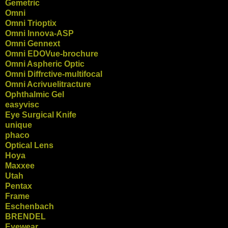
Gemetric
Omni
Omni Trioptix
Omni Innova-ASP
Omni Gennext
Omni EDOVue-brochure
Omni Aspheric Optic
Omni Diffrctive-multifocal
Omni Acrivuelitracture
Ophthalmic Gel
easyvisc
Eye Surgical Knife
unique
phaco
Optical Lens
Hoya
Maxxee
Utah
Pentax
Frame
Eschenbach
BRENDEL
Eyewear