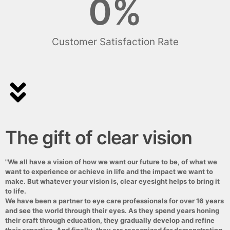
0
%
Customer Satisfaction Rate
The gift of clear vision
"We all have a vision of how we want our future to be, of what we
want to experience or achieve in life and the impact we want to
make. But whatever your vision is, clear eyesight helps to bring it
to life.
We have been a partner to eye care professionals for over 16 years
and see the world through their eyes. As they spend years honing
their craft through education, they gradually develop and refine