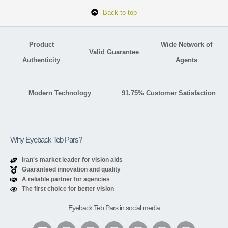
Back to top
Product
Wide Network of
Valid Guarantee
Authenticity
Agents
Modern Technology
91.75% Customer Satisfaction
Why Eyeback Teb Pars?
Iran's market leader for vision aids
Guaranteed innovation and quality
A reliable partner for agencies
The first choice for better vision
Eyeback Teb Pars in social media