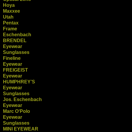
Hoya
Maxxee
Utah
Pentax
Frame
Eschenbach
BRENDEL
Eyewear
Sunglasses
Fineline
Eyewear
FREIGEIST
Eyewear
HUMPHREY’S
Eyewear
Sunglasses
Jos. Eschenbach
Eyewear
Marc O‘Polo
Eyewear
Sunglasses
MINI EYEWEAR