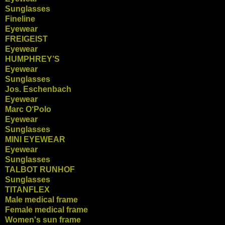
Sunglasses
Fineline
Eyewear
FREIGEIST
Eyewear
HUMPHREY’S
Eyewear
Sunglasses
Jos. Eschenbach
Eyewear
Marc O‘Polo
Eyewear
Sunglasses
MINI EYEWEAR
Eyewear
Sunglasses
TALBOT RUNHOF
Sunglasses
TITANFLEX
Male medical frame
Female medical frame
Women's sun frame