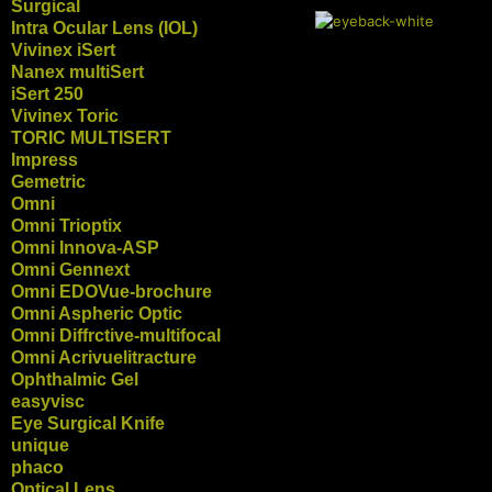
Surgical
Intra Ocular Lens (IOL)
Vivinex iSert
Nanex multiSert
iSert 250
Vivinex Toric
TORIC MULTISERT
Impress
Gemetric
Omni
Omni Trioptix
Omni Innova-ASP
Omni Gennext
Omni EDOVue-brochure
Omni Aspheric Optic
Omni Diffrctive-multifocal
Omni Acrivuelitracture
Ophthalmic Gel
easyvisc
Eye Surgical Knife
unique
phaco
Optical Lens