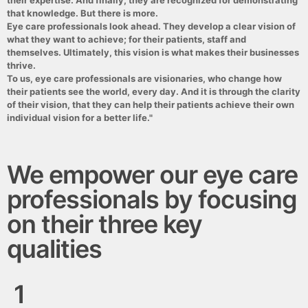
their expertise. And finally, they are recognized for demonstrating
that knowledge. But there is more.
Eye care professionals look ahead. They develop a clear vision of
what they want to achieve; for their patients, staff and
themselves. Ultimately, this vision is what makes their businesses
thrive.
To us, eye care professionals are visionaries, who change how
their patients see the world, every day. And it is through the clarity
of their vision, that they can help their patients achieve their own
individual vision for a better life."
We empower our eye care
professionals by focusing
on their three key
qualities
1