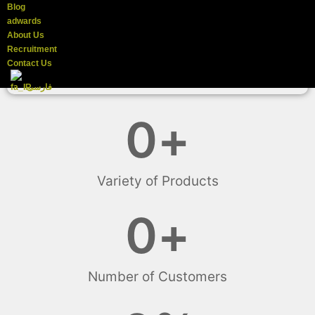
Blog
adwards
About Us
Recruitment
Contact Us
فارسی
0
+
Variety of Products
0
+
Number of Customers