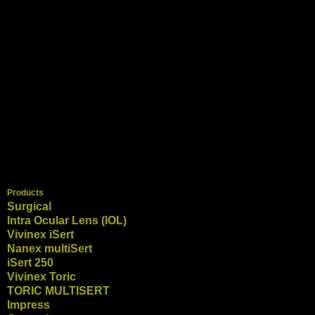
Products
Surgical
Intra Ocular Lens (IOL)
Vivinex iSert
Nanex multiSert
iSert 250
Vivinex Toric
TORIC MULTISERT
Impress