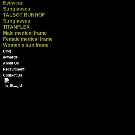
Eyewear
Sunglasses
TALBOT RUNHOF
Sunglasses
TITANFLEX
Male medical frame
Female medical frame
Women's sun frame
Blog
adwards
About Us
Recruitment
Contact Us
فارسی