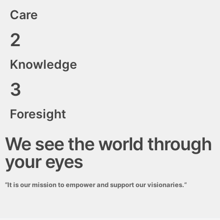
Care
2
Knowledge
3
Foresight
We see the world through
your eyes
“
It is our mission to empower and support our visionaries.
“