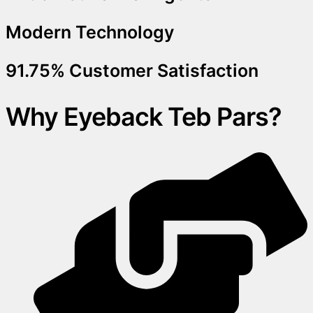
Modern Technology
91.75% Customer Satisfaction
Why Eyeback Teb Pars?