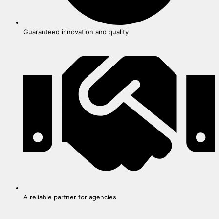
Guaranteed innovation and quality
A reliable partner for agencies