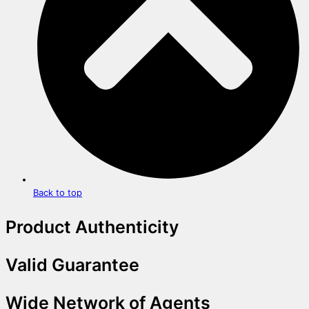
Back to top
Product Authenticity
Valid Guarantee
Wide Network of Agents