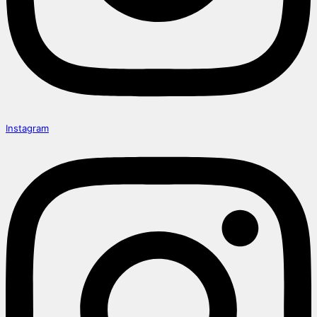
Instagram