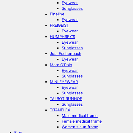
Eyewear
Sunglasses
Fineline
Eyewear
FREIGEIST
Eyewear
HUMPHREY’S
Eyewear
Sunglasses
Jos. Eschenbach
Eyewear
Marc O‘Polo
Eyewear
Sunglasses
MINI EYEWEAR
Eyewear
Sunglasses
TALBOT RUNHOF
Sunglasses
TITANFLEX
Male medical frame
Female medical frame
Women's sun frame
Blog