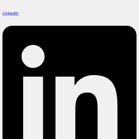
Linkedin