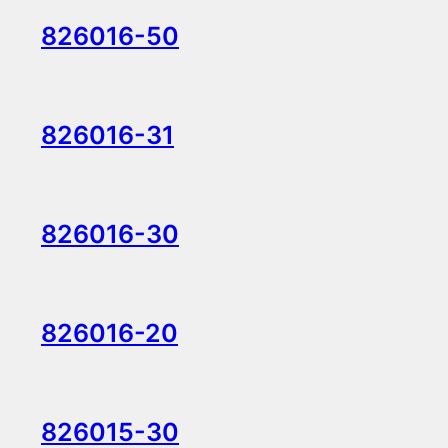
826016-50
826016-31
826016-30
826016-20
826015-30