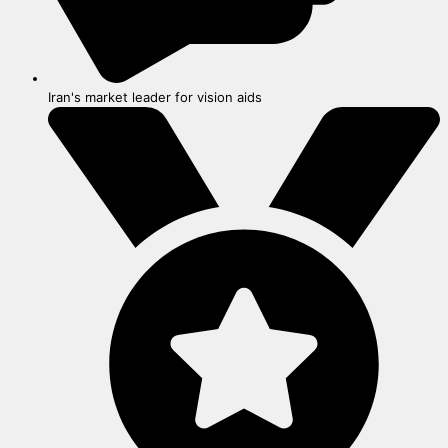
Iran's market leader for vision aids