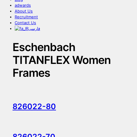
adwards
About Us
Recruitment
Contact Us
فارسی
Eschenbach
TITANFLEX Women
Frames
826022-80
826022-70