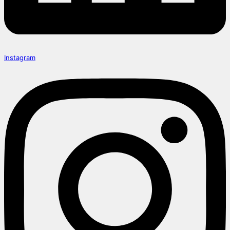
Instagram