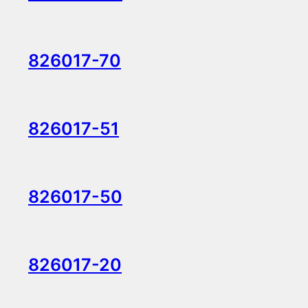
826017-70
826017-51
826017-50
826017-20