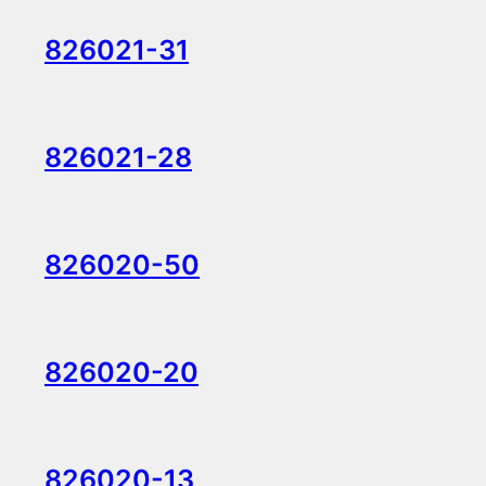
826021-31
826021-28
826020-50
826020-20
826020-13