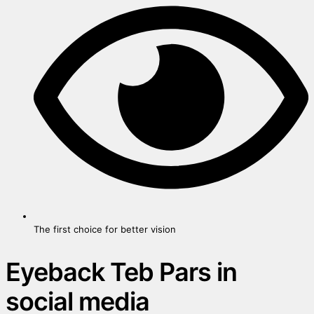
The first choice for better vision
Eyeback Teb Pars in
social media