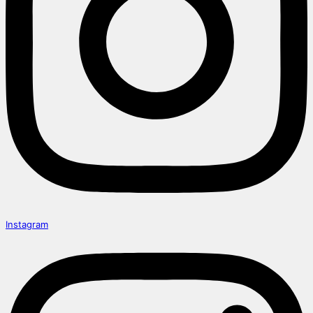
Instagram