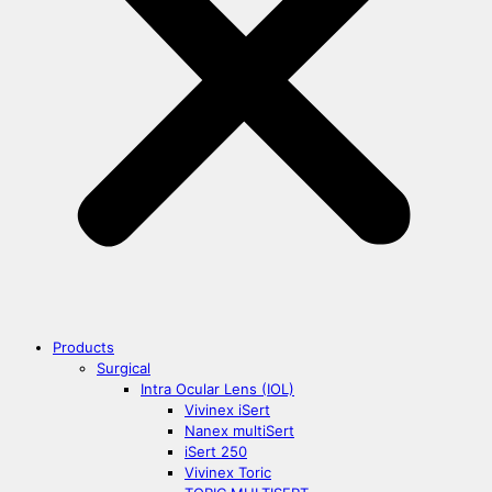
Products
Surgical
Intra Ocular Lens (IOL)
Vivinex iSert
Nanex multiSert
iSert 250
Vivinex Toric