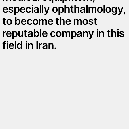
especially ophthalmology,
to become the most
reputable company in this
field in Iran.