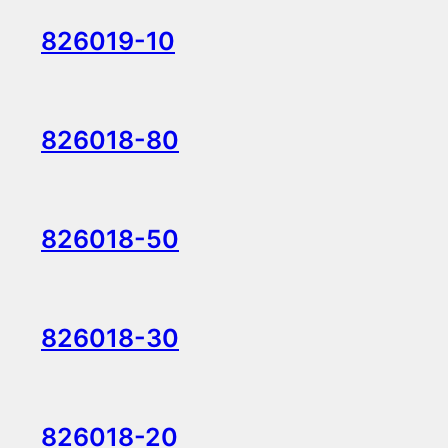
826019-10
826018-80
826018-50
826018-30
826018-20