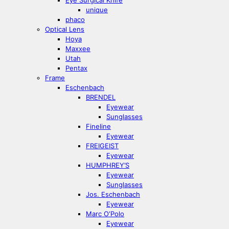
Eye Surgical Knife
unique
phaco
Optical Lens
Hoya
Maxxee
Utah
Pentax
Frame
Eschenbach
BRENDEL
Eyewear
Sunglasses
Fineline
Eyewear
FREIGEIST
Eyewear
HUMPHREY’S
Eyewear
Sunglasses
Jos. Eschenbach
Eyewear
Marc O‘Polo
Eyewear