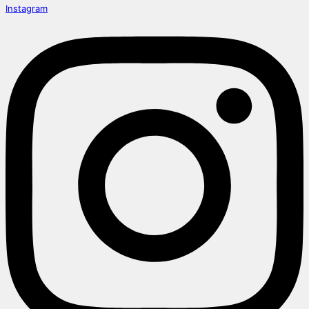
Instagram