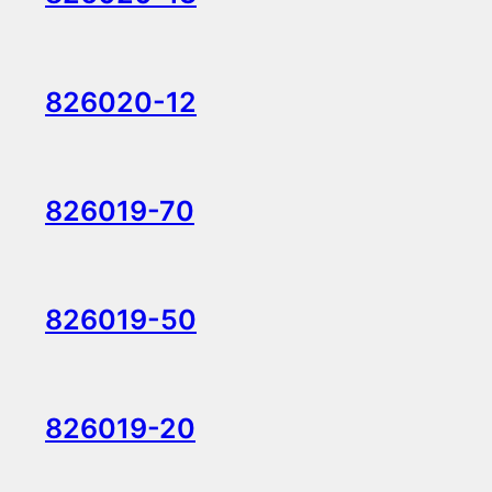
826020-12
826019-70
826019-50
826019-20