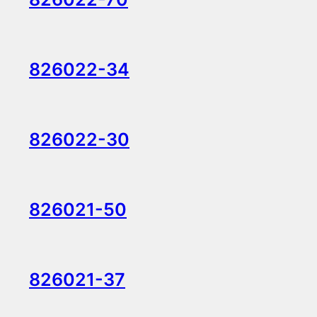
826022-34
826022-30
826021-50
826021-37