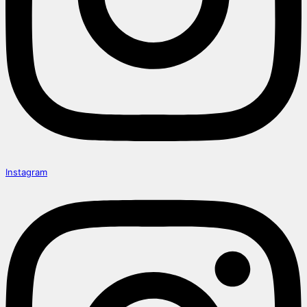
Instagram