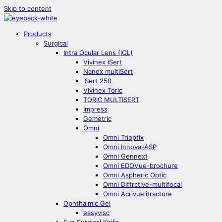
Skip to content
Products
Surgical
Intra Ocular Lens (IOL)
Vivinex iSert
Nanex multiSert
iSert 250
Vivinex Toric
TORIC MULTISERT
Impress
Gemetric
Omni
Omni Trioptix
Omni Innova-ASP
Omni Gennext
Omni EDOVue-brochure
Omni Aspheric Optic
Omni Diffrctive-multifocal
Omni Acrivuelitracture
Ophthalmic Gel
easyvisc