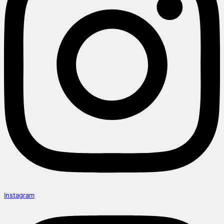
Instagram