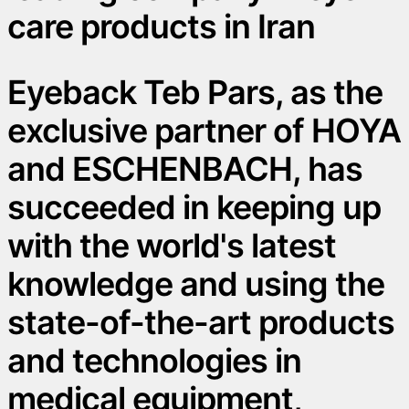
care products in Iran
Eyeback Teb Pars, as the
exclusive partner of HOYA
and ESCHENBACH, has
succeeded in keeping up
with the world's latest
knowledge and using the
state-of-the-art products
and technologies in
medical equipment,