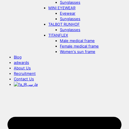
Sunglasses
MINI EYEWEAR
Eyewear
Sunglasses
TALBOT RUNHOF
Sunglasses
TITANFLEX
Male medical frame
Female medical frame
Women's sun frame
Blog
adwards
About Us
Recruitment
Contact Us
فارسی