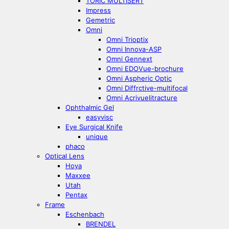
TORIC MULTISERT
Impress
Gemetric
Omni
Omni Trioptix
Omni Innova-ASP
Omni Gennext
Omni EDOVue-brochure
Omni Aspheric Optic
Omni Diffrctive-multifocal
Omni Acrivuelitracture
Ophthalmic Gel
easyvisc
Eye Surgical Knife
unique
phaco
Optical Lens
Hoya
Maxxee
Utah
Pentax
Frame
Eschenbach
BRENDEL