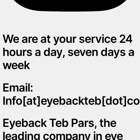
We are at your service 24
hours a day, seven days a
week
Email:
Info[at]eyebackteb[dot]c
Eyeback Teb Pars, the
leading company in eye