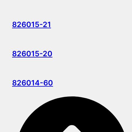
826015-21
826015-20
826014-60