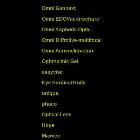
Omni Gennext
Omni EDOVue-brochure
Omni Aspheric Optic
Omni Diffrctive-multifocal
Omni Acrivuelitracture
Ophthalmic Gel
easyvisc
Eye Surgical Knife
unique
phaco
Optical Lens
Hoya
Maxxee