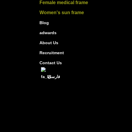
Female medical frame
Women's sun frame
Blog
adwards
About Us
Recruitment
Contact Us
فارسی