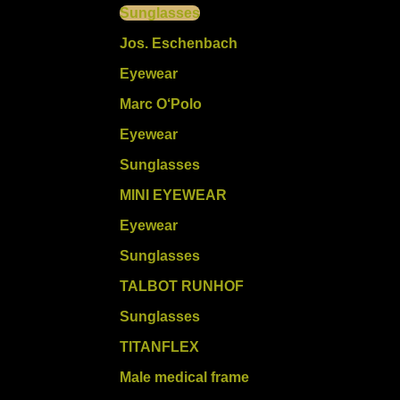
Sunglasses
Jos. Eschenbach
Eyewear
Marc O‘Polo
Eyewear
Sunglasses
MINI EYEWEAR
Eyewear
Sunglasses
TALBOT RUNHOF
Sunglasses
TITANFLEX
Male medical frame