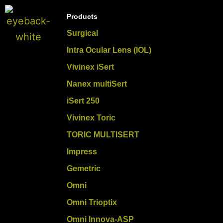
Products
Surgical
Intra Ocular Lens (IOL)
Vivinex iSert
Nanex multiSert
iSert 250
Vivinex Toric
TORIC MULTISERT
Impress
Gemetric
Omni
Omni Trioptix
Omni Innova-ASP