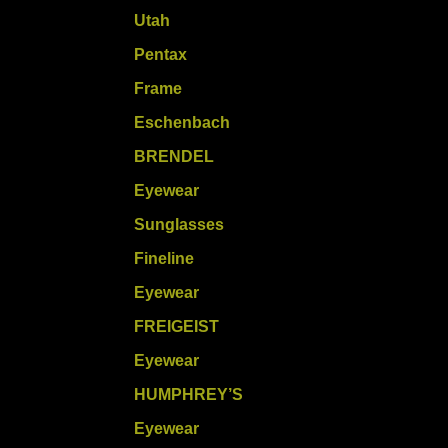
Utah
Pentax
Frame
Eschenbach
BRENDEL
Eyewear
Sunglasses
Fineline
Eyewear
FREIGEIST
Eyewear
HUMPHREY’S
Eyewear