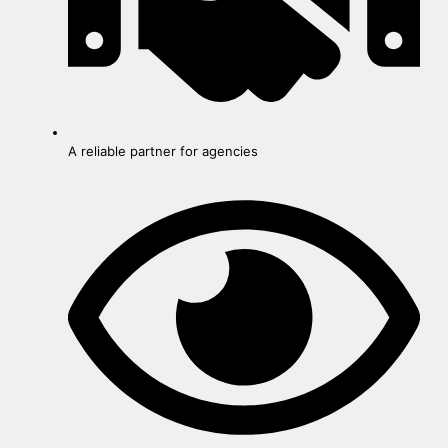
A reliable partner for agencies