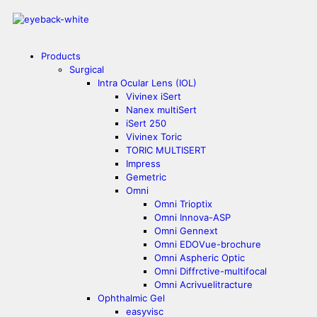
Products
Surgical
Intra Ocular Lens (IOL)
Vivinex iSert
Nanex multiSert
iSert 250
Vivinex Toric
TORIC MULTISERT
Impress
Gemetric
Omni
Omni Trioptix
Omni Innova-ASP
Omni Gennext
Omni EDOVue-brochure
Omni Aspheric Optic
Omni Diffrctive-multifocal
Omni Acrivuelitracture
Ophthalmic Gel
easyvisc