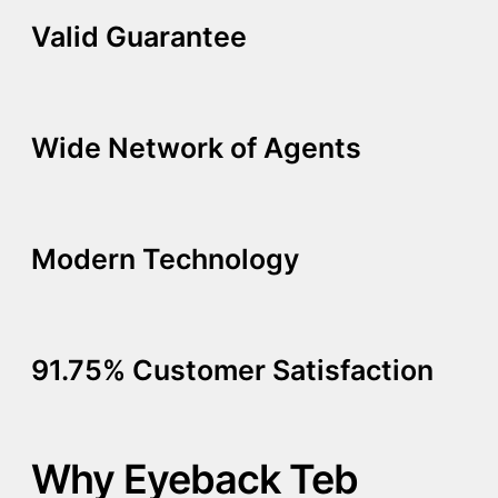
Valid Guarantee
Wide Network of Agents
Modern Technology
91.75% Customer Satisfaction
Why Eyeback Teb