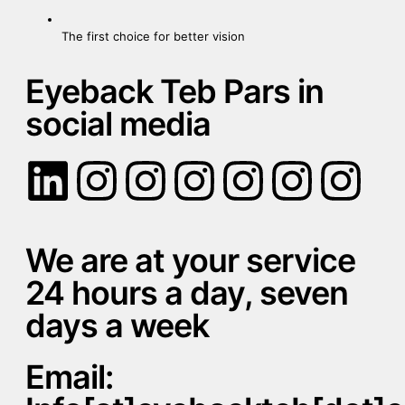
The first choice for better vision
Eyeback Teb Pars in
social media
We are at your service
24 hours a day, seven
days a week
Email: