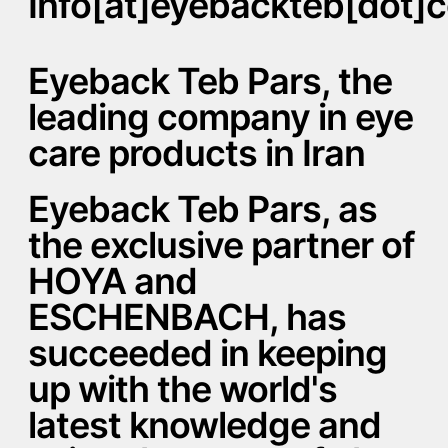
Info[at]eyebackteb[dot]
Eyeback Teb Pars, the
leading company in eye
care products in Iran
Eyeback Teb Pars, as
the exclusive partner of
HOYA and
ESCHENBACH, has
succeeded in keeping
up with the world's
latest knowledge and