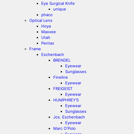
Eye Surgical Knife
unique
phaco
Optical Lens
Hoya
Maxxee
Utah
Pentax
Frame
Eschenbach
BRENDEL
Eyewear
Sunglasses
Fineline
Eyewear
FREIGEIST
Eyewear
HUMPHREY’S
Eyewear
Sunglasses
Jos. Eschenbach
Eyewear
Marc O‘Polo