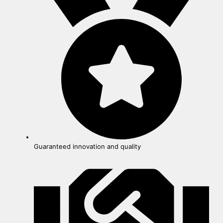
Guaranteed innovation and quality