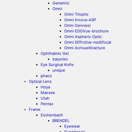
Gemetric
Omni
Omni Trioptix
Omni Innova-ASP
Omni Gennext
Omni EDOVue-brochure
Omni Aspheric Optic
Omni Diffrctive-multifocal
Omni Acrivuelitracture
Ophthalmic Gel
easyvisc
Eye Surgical Knife
unique
phaco
Optical Lens
Hoya
Maxxee
Utah
Pentax
Frame
Eschenbach
BRENDEL
Eyewear
Sunglasses