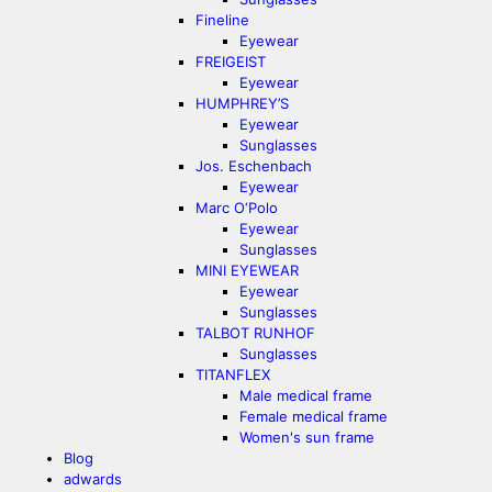
Fineline
Eyewear
FREIGEIST
Eyewear
HUMPHREY’S
Eyewear
Sunglasses
Jos. Eschenbach
Eyewear
Marc O‘Polo
Eyewear
Sunglasses
MINI EYEWEAR
Eyewear
Sunglasses
TALBOT RUNHOF
Sunglasses
TITANFLEX
Male medical frame
Female medical frame
Women's sun frame
Blog
adwards