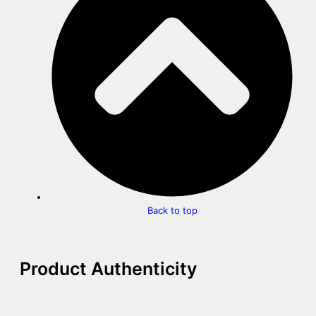
Back to top
Product Authenticity