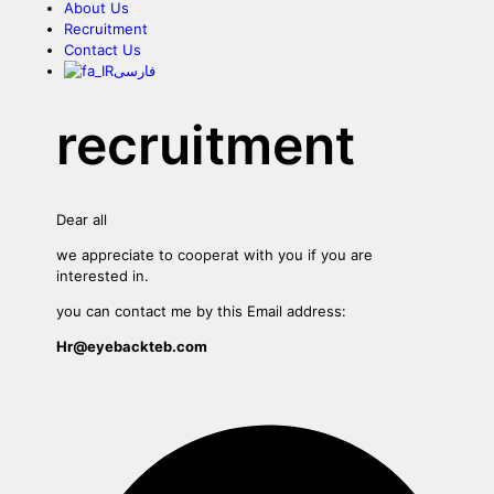
About Us
Recruitment
Contact Us
فارسی
recruitment
Dear all
we appreciate to cooperat with you if you are
interested in.
you can contact me by this Email address:
Hr@eyebackteb.com