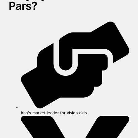
Pars?
Iran's market leader for vision aids