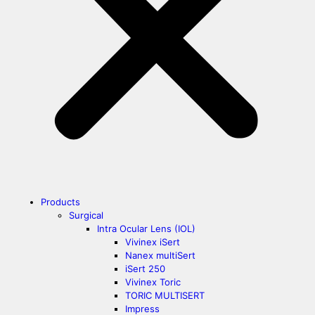
Products
Surgical
Intra Ocular Lens (IOL)
Vivinex iSert
Nanex multiSert
iSert 250
Vivinex Toric
TORIC MULTISERT
Impress