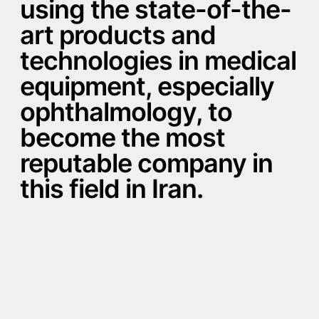
using the state-of-the-
art products and
technologies in medical
equipment, especially
ophthalmology, to
become the most
reputable company in
this field in Iran.