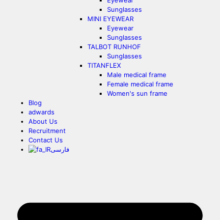
Eyewear
Sunglasses
MINI EYEWEAR
Eyewear
Sunglasses
TALBOT RUNHOF
Sunglasses
TITANFLEX
Male medical frame
Female medical frame
Women's sun frame
Blog
adwards
About Us
Recruitment
Contact Us
فارسی