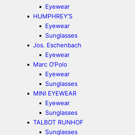
Eyewear
HUMPHREY’S
Eyewear
Sunglasses
Jos. Eschenbach
Eyewear
Marc O‘Polo
Eyewear
Sunglasses
MINI EYEWEAR
Eyewear
Sunglasses
TALBOT RUNHOF
Sunglasses