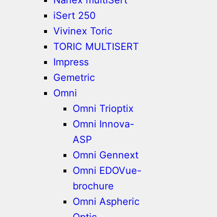
iSert 250
Vivinex Toric
TORIC MULTISERT
Impress
Gemetric
Omni
Omni Trioptix
Omni Innova-
ASP
Omni Gennext
Omni EDOVue-
brochure
Omni Aspheric
Optic