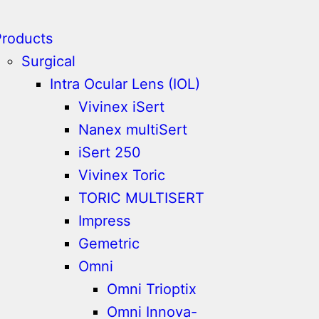
Products
Surgical
Intra Ocular Lens (IOL)
Vivinex iSert
Nanex multiSert
iSert 250
Vivinex Toric
TORIC MULTISERT
Impress
Gemetric
Omni
Omni Trioptix
Omni Innova-