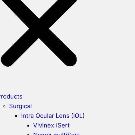
Products
Surgical
Intra Ocular Lens (IOL)
Vivinex iSert
Nanex multiSert