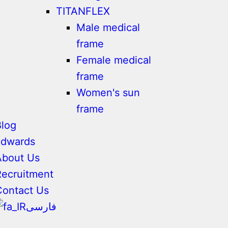
TITANFLEX
Male medical
frame
Female medical
frame
Women's sun
frame
Blog
adwards
About Us
Recruitment
Contact Us
فارسی