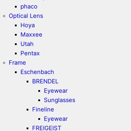
phaco
Optical Lens
Hoya
Maxxee
Utah
Pentax
Frame
Eschenbach
BRENDEL
Eyewear
Sunglasses
Fineline
Eyewear
FREIGEIST