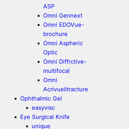
ASP
Omni Gennext
Omni EDOVue-
brochure
Omni Aspheric
Optic
Omni Diffrctive-
multifocal
Omni
Acrivuelitracture
Ophthalmic Gel
easyvisc
Eye Surgical Knife
unique