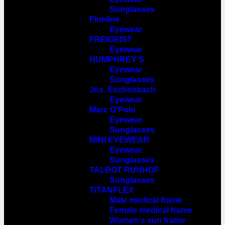
Sunglasses
Fineline
Eyewear
FREIGEIST
Eyewear
HUMPHREY’S
Eyewear
Sunglasses
Jos. Eschenbach
Eyewear
Marc O‘Polo
Eyewear
Sunglasses
MINI EYEWEAR
Eyewear
Sunglasses
TALBOT RUNHOF
Sunglasses
TITANFLEX
Male medical frame
Female medical frame
Women's sun frame