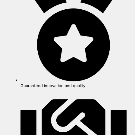
Guaranteed innovation and quality