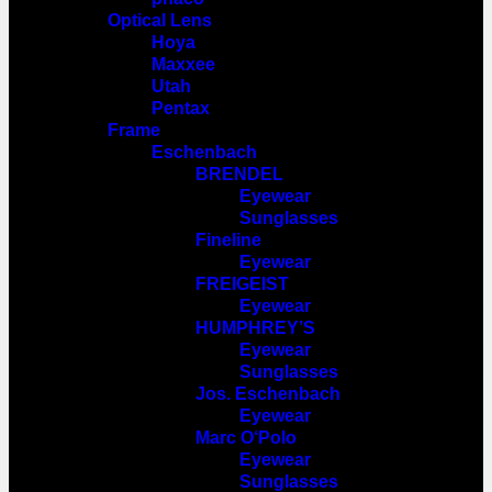
Optical Lens
Hoya
Maxxee
Utah
Pentax
Frame
Eschenbach
BRENDEL
Eyewear
Sunglasses
Fineline
Eyewear
FREIGEIST
Eyewear
HUMPHREY’S
Eyewear
Sunglasses
Jos. Eschenbach
Eyewear
Marc O‘Polo
Eyewear
Sunglasses