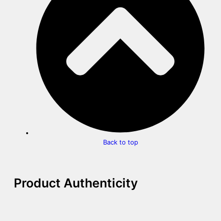
Back to top
Product Authenticity