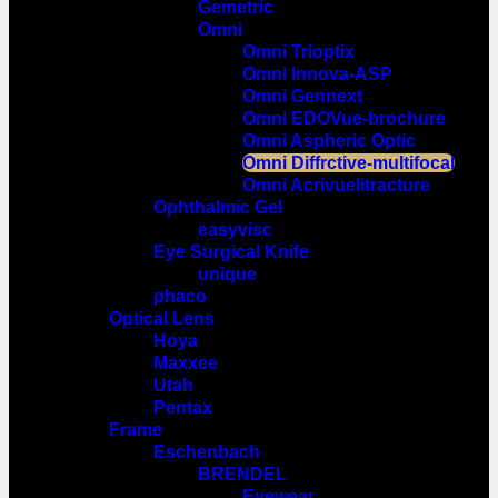
Gemetric
Omni
Omni Trioptix
Omni Innova-ASP
Omni Gennext
Omni EDOVue-brochure
Omni Aspheric Optic
Omni Diffrctive-multifocal
Omni Acrivuelitracture
Ophthalmic Gel
easyvisc
Eye Surgical Knife
unique
phaco
Optical Lens
Hoya
Maxxee
Utah
Pentax
Frame
Eschenbach
BRENDEL
Eyewear