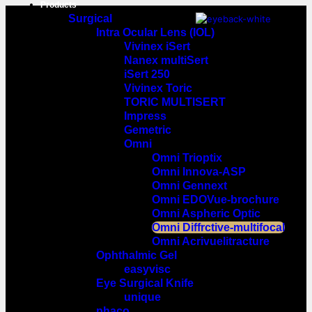
Products
Surgical
Intra Ocular Lens (IOL)
Vivinex iSert
Nanex multiSert
iSert 250
Vivinex Toric
TORIC MULTISERT
Impress
Gemetric
Omni
Omni Trioptix
Omni Innova-ASP
Omni Gennext
Omni EDOVue-brochure
Omni Aspheric Optic
Omni Diffrctive-multifocal
Omni Acrivuelitracture
Ophthalmic Gel
easyvisc
Eye Surgical Knife
unique
phaco