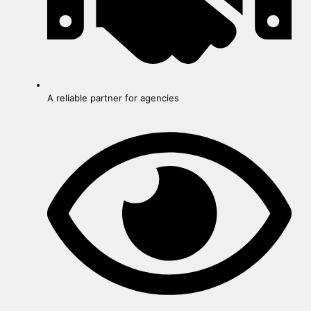
A reliable partner for agencies