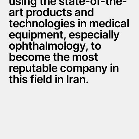
using the state-of-the-
art products and
technologies in medical
equipment, especially
ophthalmology, to
become the most
reputable company in
this field in Iran.