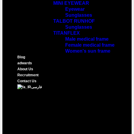
MINI EYEWEAR
Eyewear
Sunglasses
TALBOT RUNHOF
Sunglasses
TITANFLEX
Male medical frame
Female medical frame
Women's sun frame
Blog
adwards
About Us
Recruitment
Contact Us
فارسی