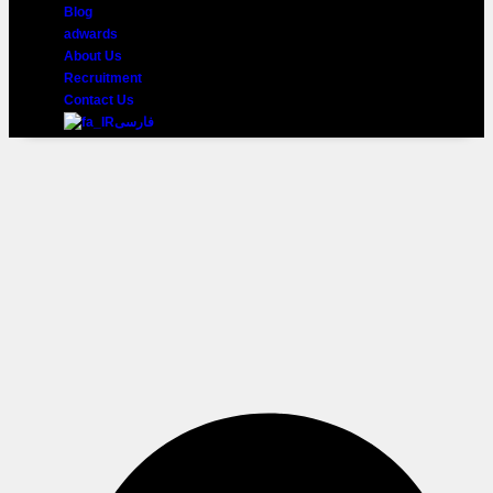
Blog
adwards
About Us
Recruitment
Contact Us
فارسی