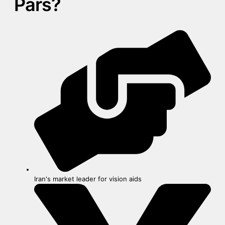
Pars?
Iran's market leader for vision aids