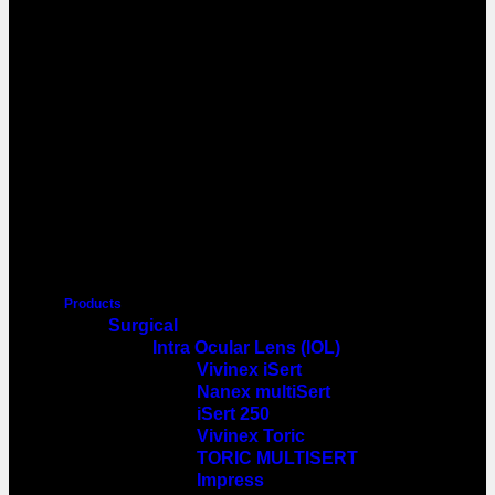
Products
Surgical
Intra Ocular Lens (IOL)
Vivinex iSert
Nanex multiSert
iSert 250
Vivinex Toric
TORIC MULTISERT
Impress