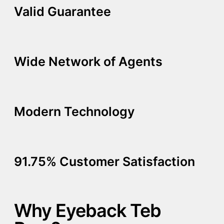
Valid Guarantee
Wide Network of Agents
Modern Technology
91.75% Customer Satisfaction
Why Eyeback Teb