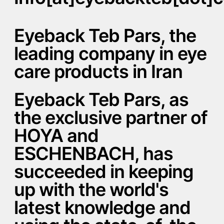
Eyeback Teb Pars, the
leading company in eye
care products in Iran
Eyeback Teb Pars, as
the exclusive partner of
HOYA and
ESCHENBACH, has
succeeded in keeping
up with the world's
latest knowledge and