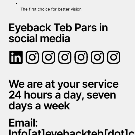
The first choice for better vision
Eyeback Teb Pars in
social media
We are at your service
24 hours a day, seven
days a week
Email:
Info[at]eyebackteb[dot]