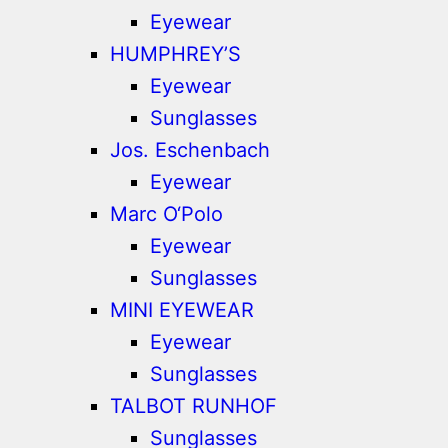
Eyewear
HUMPHREY’S
Eyewear
Sunglasses
Jos. Eschenbach
Eyewear
Marc O‘Polo
Eyewear
Sunglasses
MINI EYEWEAR
Eyewear
Sunglasses
TALBOT RUNHOF
Sunglasses