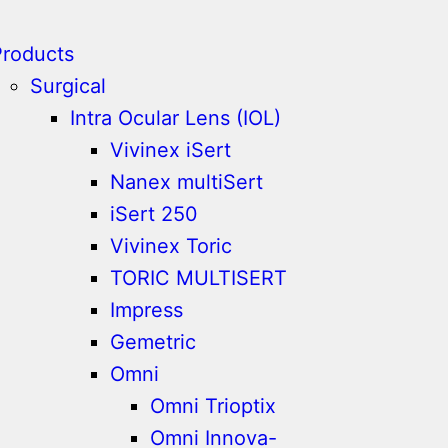
Products
Surgical
Intra Ocular Lens (IOL)
Vivinex iSert
Nanex multiSert
iSert 250
Vivinex Toric
TORIC MULTISERT
Impress
Gemetric
Omni
Omni Trioptix
Omni Innova-