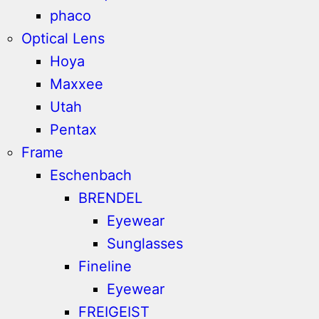
phaco
Optical Lens
Hoya
Maxxee
Utah
Pentax
Frame
Eschenbach
BRENDEL
Eyewear
Sunglasses
Fineline
Eyewear
FREIGEIST