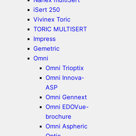
iSert 250
Vivinex Toric
TORIC MULTISERT
Impress
Gemetric
Omni
Omni Trioptix
Omni Innova-
ASP
Omni Gennext
Omni EDOVue-
brochure
Omni Aspheric
Optic