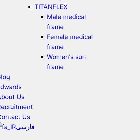
TITANFLEX
Male medical
frame
Female medical
frame
Women's sun
frame
Blog
adwards
About Us
Recruitment
Contact Us
فارسی