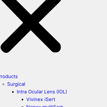
Products
Surgical
Intra Ocular Lens (IOL)
Vivinex iSert
Nanex multiSert