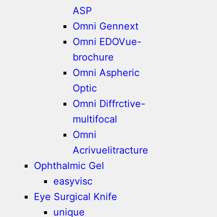
ASP
Omni Gennext
Omni EDOVue-
brochure
Omni Aspheric
Optic
Omni Diffrctive-
multifocal
Omni
Acrivuelitracture
Ophthalmic Gel
easyvisc
Eye Surgical Knife
unique