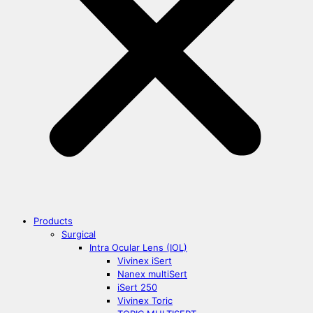
Products
Surgical
Intra Ocular Lens (IOL)
Vivinex iSert
Nanex multiSert
iSert 250
Vivinex Toric