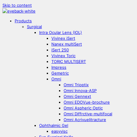
Skip to content
Products
Surgical
Intra Ocular Lens (IOL)
Vivinex iSert
Nanex multiSert
iSert 250
Vivinex Toric
TORIC MULTISERT
Impress
Gemetric
Omni
Omni Trioptix
Omni Innova-ASP
Omni Gennext
Omni EDOVue-brochure
Omni Aspheric Optic
Omni Diffrctive-multifocal
Omni Acrivuelitracture
Ophthalmic Gel
easyvisc