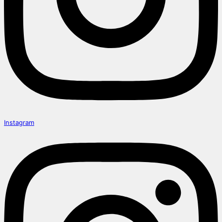
Instagram