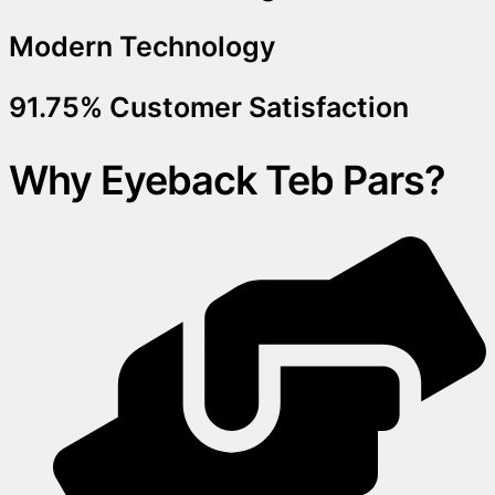
Modern Technology
91.75% Customer Satisfaction
Why Eyeback Teb Pars?