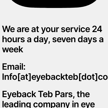
We are at your service 24
hours a day, seven days a
week
Email:
Info[at]eyebackteb[dot]c
Eyeback Teb Pars, the
leading company in eye