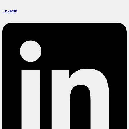
Linkedin