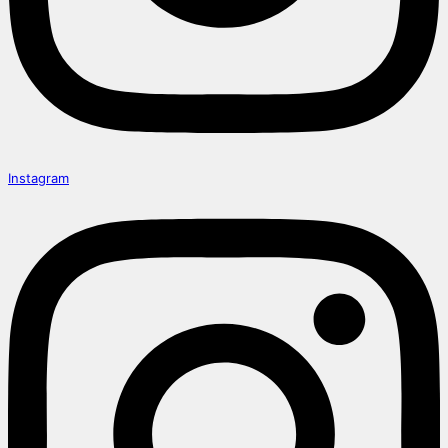
Instagram