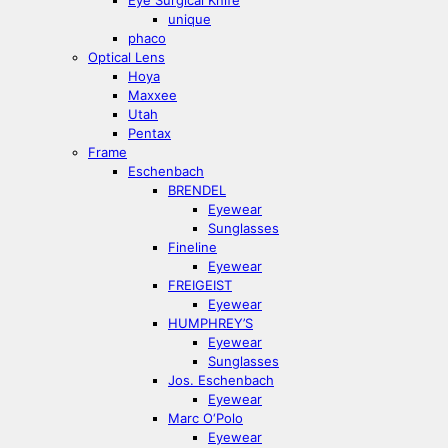
Eye Surgical Knife
unique
phaco
Optical Lens
Hoya
Maxxee
Utah
Pentax
Frame
Eschenbach
BRENDEL
Eyewear
Sunglasses
Fineline
Eyewear
FREIGEIST
Eyewear
HUMPHREY’S
Eyewear
Sunglasses
Jos. Eschenbach
Eyewear
Marc O‘Polo
Eyewear