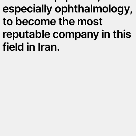
especially ophthalmology,
to become the most
reputable company in this
field in Iran.