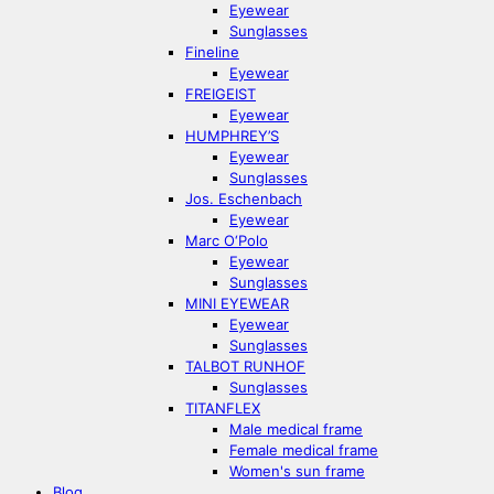
Eyewear
Sunglasses
Fineline
Eyewear
FREIGEIST
Eyewear
HUMPHREY’S
Eyewear
Sunglasses
Jos. Eschenbach
Eyewear
Marc O‘Polo
Eyewear
Sunglasses
MINI EYEWEAR
Eyewear
Sunglasses
TALBOT RUNHOF
Sunglasses
TITANFLEX
Male medical frame
Female medical frame
Women's sun frame
Blog