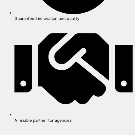
Guaranteed innovation and quality
A reliable partner for agencies