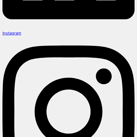
Instagram