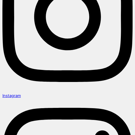
Instagram