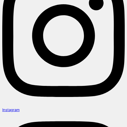
Instagram