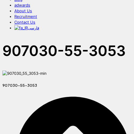
adwards
About Us
Recruitment
Contact Us
فارسی
907030-55-3053
907030-55-3053