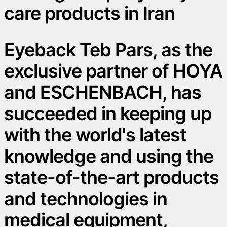
care products in Iran
Eyeback Teb Pars, as the
exclusive partner of HOYA
and ESCHENBACH, has
succeeded in keeping up
with the world's latest
knowledge and using the
state-of-the-art products
and technologies in
medical equipment,