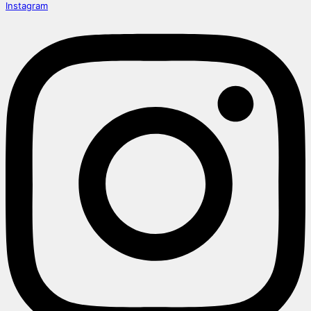
Instagram