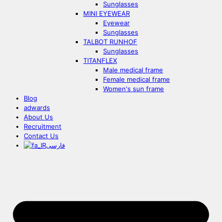
Sunglasses
MINI EYEWEAR
Eyewear
Sunglasses
TALBOT RUNHOF
Sunglasses
TITANFLEX
Male medical frame
Female medical frame
Women's sun frame
Blog
adwards
About Us
Recruitment
Contact Us
فارسی