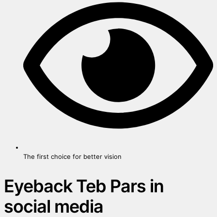
The first choice for better vision
Eyeback Teb Pars in
social media