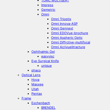
TORIC MULTISERT
Impress
Gemetric
Omni
Omni Trioptix
Omni Innova-ASP
Omni Gennext
Omni EDOVue-brochure
Omni Aspheric Optic
Omni Diffrctive-multifocal
Omni Acrivuelitracture
Ophthalmic Gel
easyvisc
Eye Surgical Knife
unique
phaco
Optical Lens
Hoya
Maxxee
Utah
Pentax
Frame
Eschenbach
BRENDEL