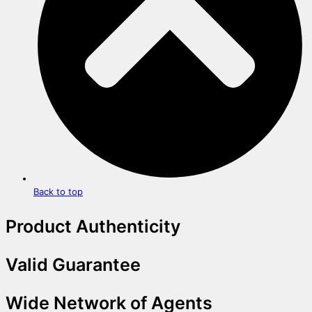
Back to top
Product Authenticity
Valid Guarantee
Wide Network of Agents