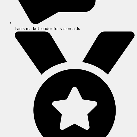
Iran's market leader for vision aids