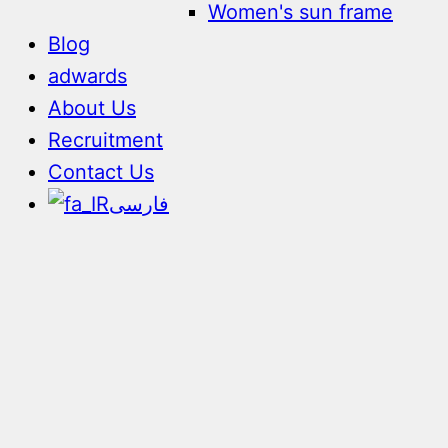
Women's sun frame
Blog
adwards
About Us
Recruitment
Contact Us
فارسی