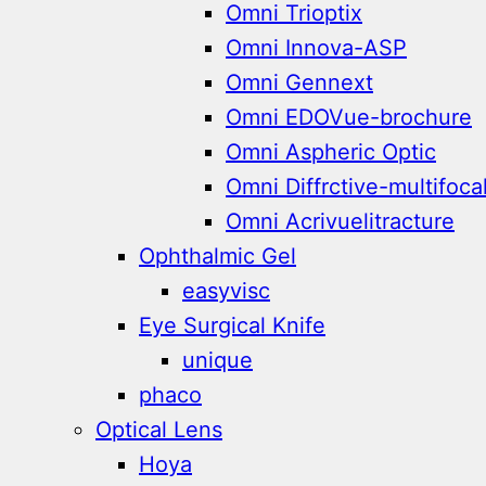
Omni Trioptix
Omni Innova-ASP
Omni Gennext
Omni EDOVue-brochure
Omni Aspheric Optic
Omni Diffrctive-multifoca
Omni Acrivuelitracture
Ophthalmic Gel
easyvisc
Eye Surgical Knife
unique
phaco
Optical Lens
Hoya