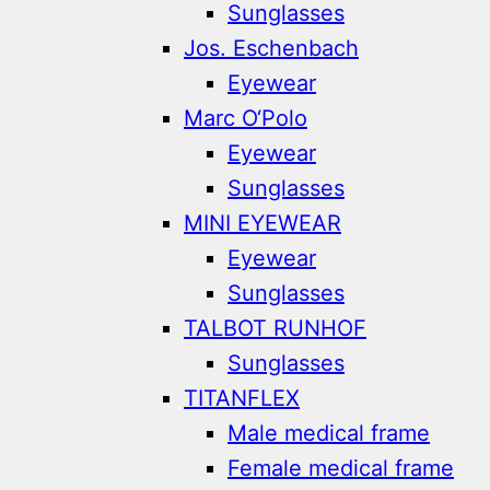
Sunglasses
Jos. Eschenbach
Eyewear
Marc O‘Polo
Eyewear
Sunglasses
MINI EYEWEAR
Eyewear
Sunglasses
TALBOT RUNHOF
Sunglasses
TITANFLEX
Male medical frame
Female medical frame