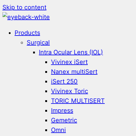
Skip to content
Products
Surgical
Intra Ocular Lens (IOL)
Vivinex iSert
Nanex multiSert
iSert 250
Vivinex Toric
TORIC MULTISERT
Impress
Gemetric
Omni