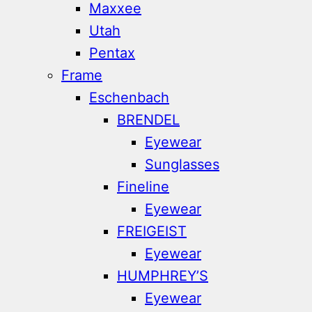
Maxxee
Utah
Pentax
Frame
Eschenbach
BRENDEL
Eyewear
Sunglasses
Fineline
Eyewear
FREIGEIST
Eyewear
HUMPHREY’S
Eyewear