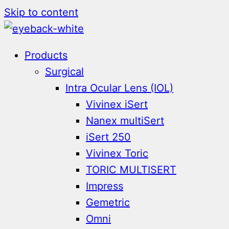
Skip to content
Products
Surgical
Intra Ocular Lens (IOL)
Vivinex iSert
Nanex multiSert
iSert 250
Vivinex Toric
TORIC MULTISERT
Impress
Gemetric
Omni