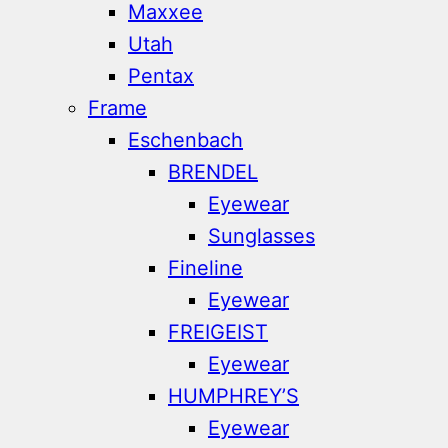
Maxxee
Utah
Pentax
Frame
Eschenbach
BRENDEL
Eyewear
Sunglasses
Fineline
Eyewear
FREIGEIST
Eyewear
HUMPHREY’S
Eyewear