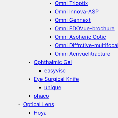
Omni Trioptix
Omni Innova-ASP
Omni Gennext
Omni EDOVue-brochure
Omni Aspheric Optic
Omni Diffrctive-multifoca
Omni Acrivuelitracture
Ophthalmic Gel
easyvisc
Eye Surgical Knife
unique
phaco
Optical Lens
Hoya