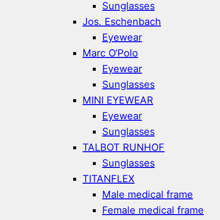
Sunglasses
Jos. Eschenbach
Eyewear
Marc O‘Polo
Eyewear
Sunglasses
MINI EYEWEAR
Eyewear
Sunglasses
TALBOT RUNHOF
Sunglasses
TITANFLEX
Male medical frame
Female medical frame