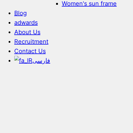
Women's sun frame
Blog
adwards
About Us
Recruitment
Contact Us
فارسی