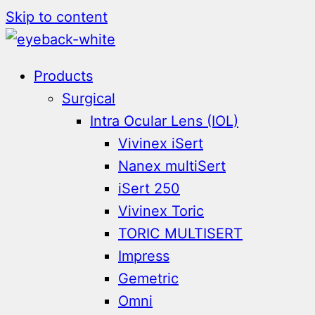
Skip to content
Products
Surgical
Intra Ocular Lens (IOL)
Vivinex iSert
Nanex multiSert
iSert 250
Vivinex Toric
TORIC MULTISERT
Impress
Gemetric
Omni