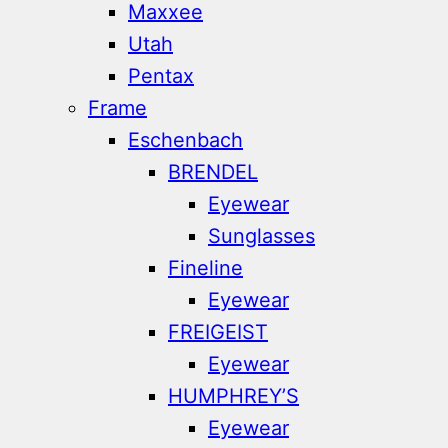
Maxxee
Utah
Pentax
Frame
Eschenbach
BRENDEL
Eyewear
Sunglasses
Fineline
Eyewear
FREIGEIST
Eyewear
HUMPHREY’S
Eyewear