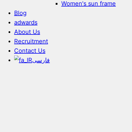
Women's sun frame
Blog
adwards
About Us
Recruitment
Contact Us
فارسی