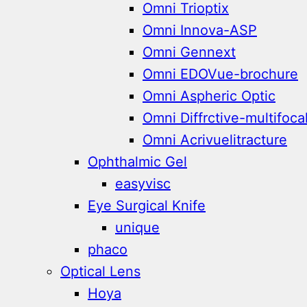
Omni Trioptix
Omni Innova-ASP
Omni Gennext
Omni EDOVue-brochure
Omni Aspheric Optic
Omni Diffrctive-multifoca
Omni Acrivuelitracture
Ophthalmic Gel
easyvisc
Eye Surgical Knife
unique
phaco
Optical Lens
Hoya