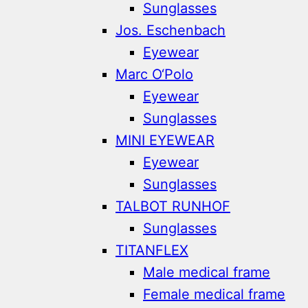
Sunglasses
Jos. Eschenbach
Eyewear
Marc O‘Polo
Eyewear
Sunglasses
MINI EYEWEAR
Eyewear
Sunglasses
TALBOT RUNHOF
Sunglasses
TITANFLEX
Male medical frame
Female medical frame