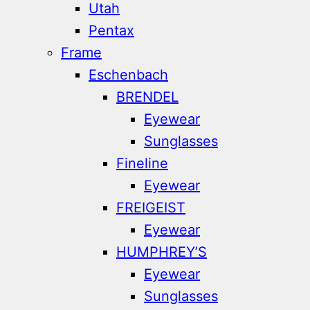
Utah
Pentax
Frame
Eschenbach
BRENDEL
Eyewear
Sunglasses
Fineline
Eyewear
FREIGEIST
Eyewear
HUMPHREY’S
Eyewear
Sunglasses