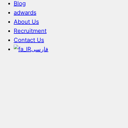
Blog
adwards
About Us
Recruitment
Contact Us
فارسی