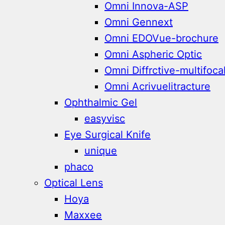
Omni Innova-ASP
Omni Gennext
Omni EDOVue-brochure
Omni Aspheric Optic
Omni Diffrctive-multifoca
Omni Acrivuelitracture
Ophthalmic Gel
easyvisc
Eye Surgical Knife
unique
phaco
Optical Lens
Hoya
Maxxee