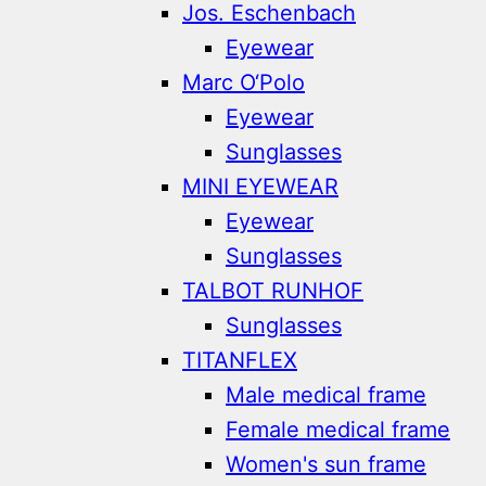
Jos. Eschenbach
Eyewear
Marc O‘Polo
Eyewear
Sunglasses
MINI EYEWEAR
Eyewear
Sunglasses
TALBOT RUNHOF
Sunglasses
TITANFLEX
Male medical frame
Female medical frame
Women's sun frame