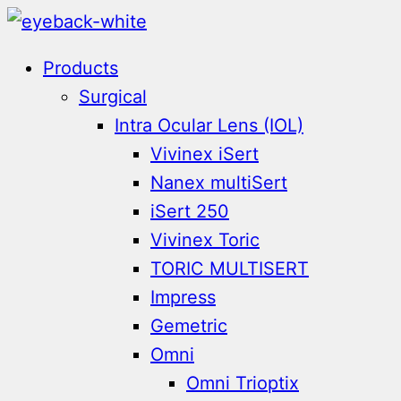
Skip
to
Products
content
Surgical
Intra Ocular Lens (IOL)
Vivinex iSert
Nanex multiSert
iSert 250
Vivinex Toric
TORIC MULTISERT
Impress
Gemetric
Omni
Omni Trioptix